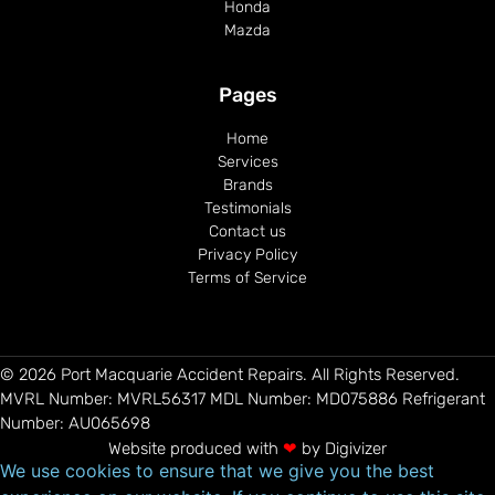
Honda
Mazda
Pages
Home
Services
Brands
Testimonials
Contact us
Privacy Policy
Terms of Service
© 2026 Port Macquarie Accident Repairs. All Rights Reserved.
MVRL Number: MVRL56317 MDL Number: MD075886​ Refrigerant
Number: AU065698
Website produced with
❤
by
Digivizer
We use cookies to ensure that we give you the best