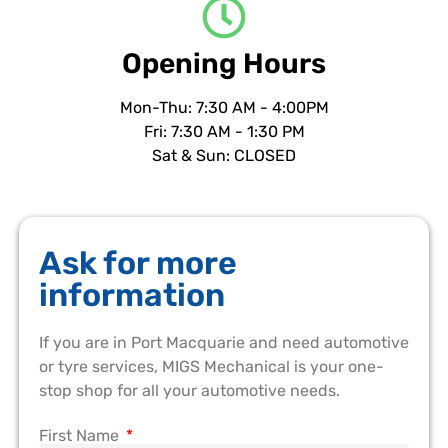
Opening Hours
Mon-Thu: 7:30 AM - 4:00PM
Fri: 7:30 AM - 1:30 PM
Sat & Sun: CLOSED
Ask for more
information
If you are in Port Macquarie and need automotive
or tyre services, MIGS Mechanical is your one-
stop shop for all your automotive needs.
First Name