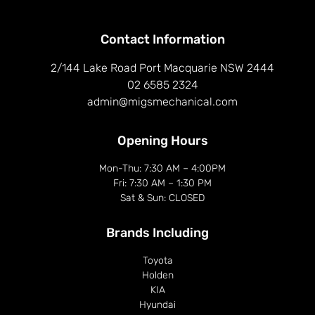
Contact Information
2/144 Lake Road Port Macquarie NSW 2444
02 6585 2324
admin@migsmechanical.com
Opening Hours
Mon-Thu: 7:30 AM – 4:00PM
Fri: 7:30 AM – 1:30 PM
Sat & Sun: CLOSED
Brands Including​
Toyota
Holden
KIA
Hyundai