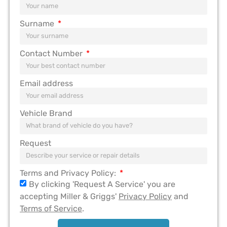
Surname
Contact Number
Email address
Vehicle Brand
Request
Terms and Privacy Policy:
By clicking 'Request A Service' you are
accepting Miller & Griggs'
Privacy Policy
and
Terms of Service
.