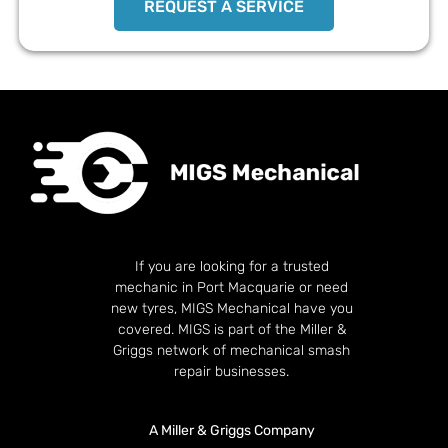
REQUEST A SERVICE
If you are looking for a trusted
mechanic in Port Macquarie or need
new tyres, MIGS Mechanical have you
covered. MIGS is part of the Miller &
Griggs network of mechanical smash
repair businesses.
A Miller & Griggs Company