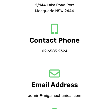
2/144 Lake Road Port
Macquarie NSW 2444
Contact Phone
02 6585 2324
Email Address
admin@migsmechanical.com